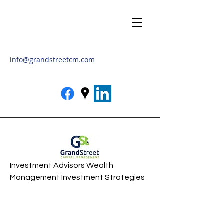
info@grandstreetcm.com
Investment Advisors Wealth
Management Investment Strategies