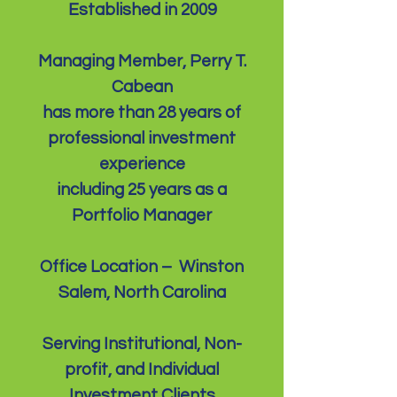
Established in 2009
Managing Member, Perry T.
Cabean
has more than 28 years of
professional investment
experience
including 25 years as a
Portfolio Manager
Office Location – Winston
Salem, North Carolina
Serving Institutional, Non-
profit, and Individual
Investment Clients