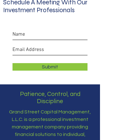
Schedule A Meeting With Our
Investment Professionals
Submit
Patience, Control, and
Discipline
Grand Street Capital Management,
L.L.C. is a professional investment
management company providing
financial solutions to individual,