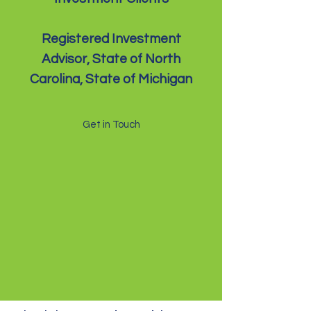
Registered Investment
Advisor, State of North
Carolina, State of Michigan
Get in Touch