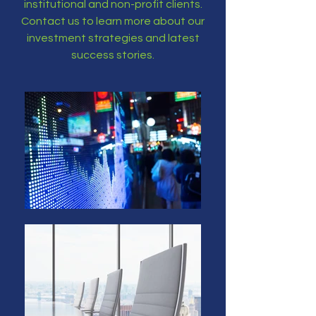
institutional and non-profit clients.
Contact us to learn more about our
investment strategies and latest
success stories.