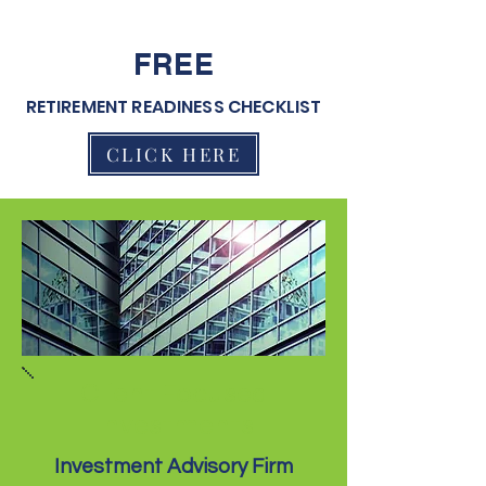
FREE
RETIREMENT READINESS CHECKLIST
CLICK HERE
Client Focused
Investments
Investment Advisory Firm